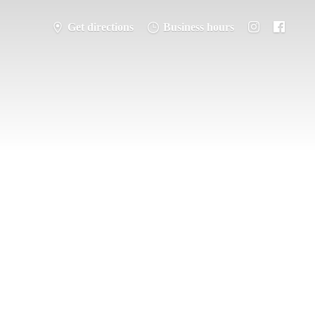
Get directions
Business hours