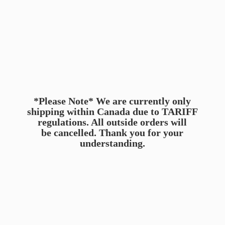
*Please Note* We are currently only
shipping within Canada due to TARIFF
regulations. All outside orders will
be cancelled. Thank you for
your
understanding.