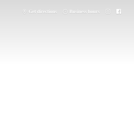
Get directions
Business hours