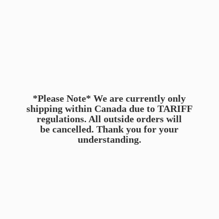
*Please Note* We are currently only
shipping within Canada due to TARIFF
regulations. All outside orders will
be cancelled. Thank you for
your
understanding.