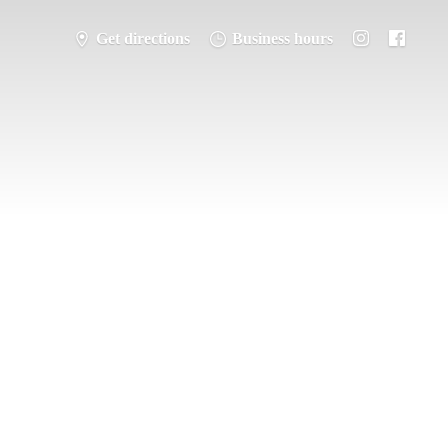
Get directions
Business hours