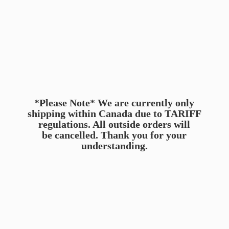
*Please Note* We are currently only
shipping within Canada due to TARIFF
regulations. All outside orders will
be cancelled. Thank you for
your
understanding.