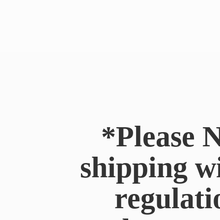
*Please N
shipping w
regulati