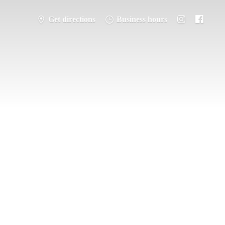
Get directions
Business hours