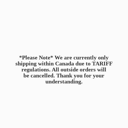
*Please Note* We are currently only
shipping within Canada due to TARIFF
regulations. All outside orders will
be cancelled. Thank you for
your
understanding.