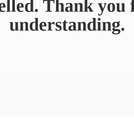
elled. Thank you 
understanding.