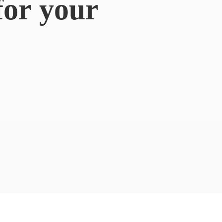
for
your