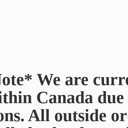
ote* We are curr
ithin Canada du
ons. All outside or