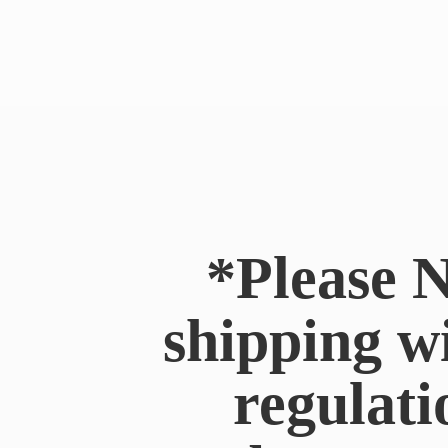
*Please N
shipping w
regulati