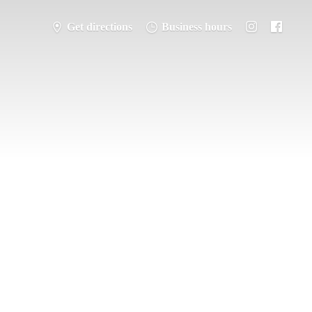
Get directions
Business hours