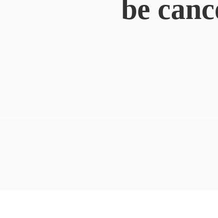
be canc