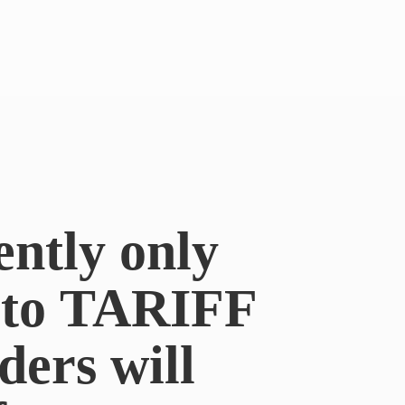
ently only
e to TARIFF
ders will