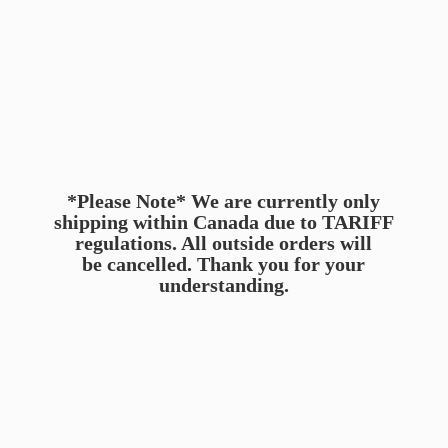
*Please Note* We are currently only
shipping within Canada due to TARIFF
regulations. All outside orders will
be cancelled. Thank you for
your
understanding.