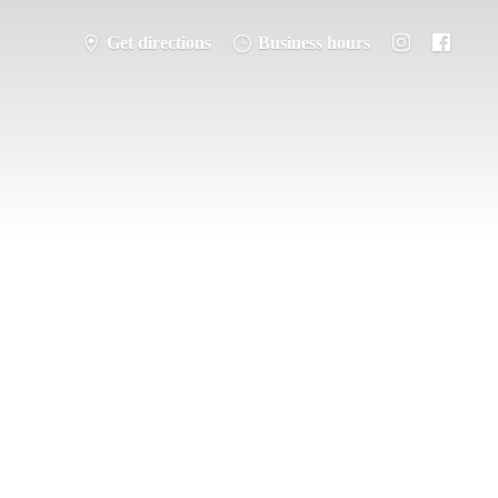
Get directions
Business hours