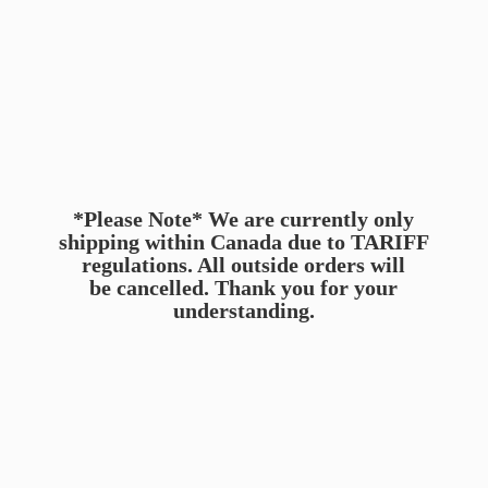
*Please Note* We are currently only
shipping within Canada due to TARIFF
regulations. All outside orders will
be cancelled. Thank you for
your
understanding.