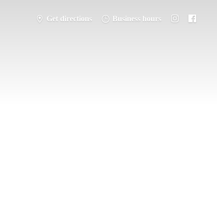
Get directions
Business hours