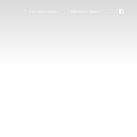
Get directions
Business hours