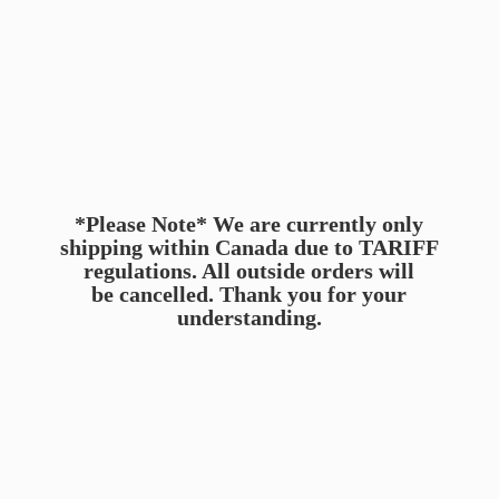
*Please Note* We are currently only
shipping within Canada due to TARIFF
regulations. All outside orders will
be cancelled. Thank you for
your
understanding.