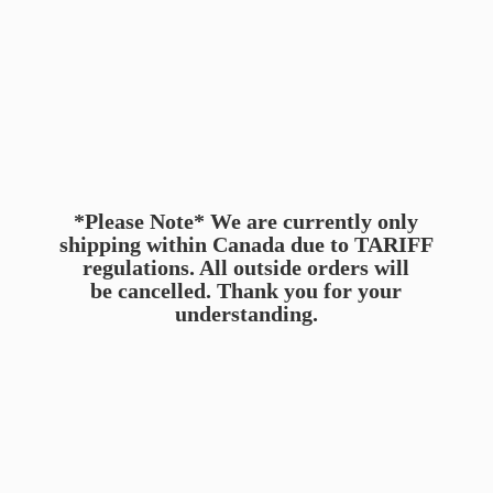
*Please Note* We are currently only
shipping within Canada due to TARIFF
regulations. All outside orders will
be cancelled. Thank you for
your
understanding.