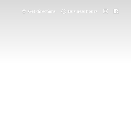
Get directions
Business hours