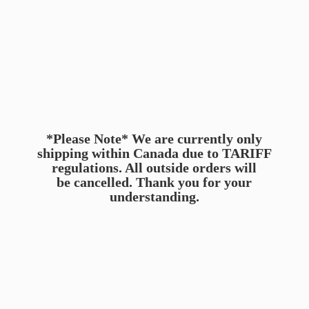
*Please Note* We are currently only
shipping within Canada due to TARIFF
regulations. All outside orders will
be cancelled. Thank you for
your
understanding.