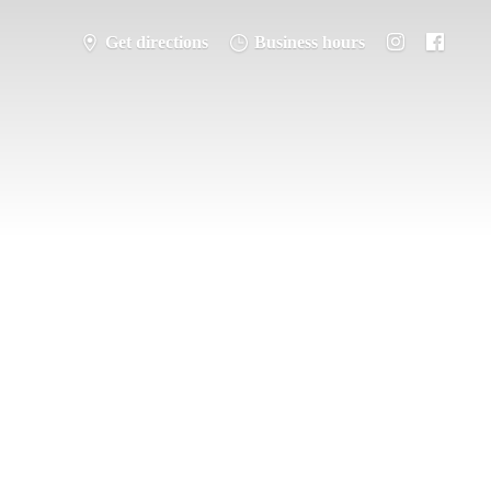
Get directions
Business hours