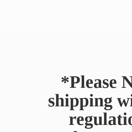
*Please N
shipping w
regulati