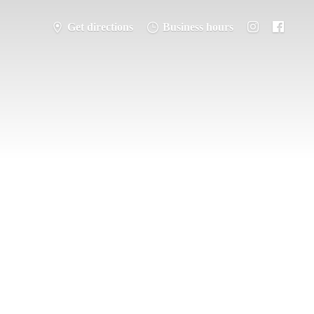
Get directions
Business hours