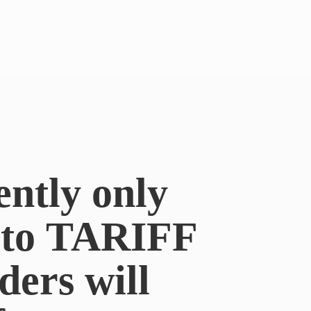
ently only
e to TARIFF
ders will