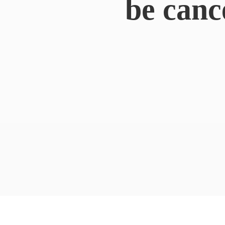
be canc