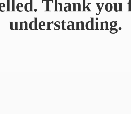
elled. Thank you 
understanding.