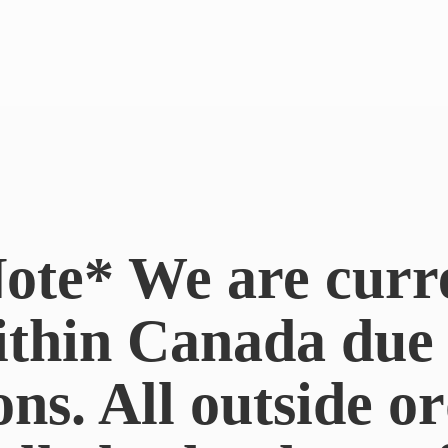
ote* We are curr
ithin Canada du
ons. All outside or