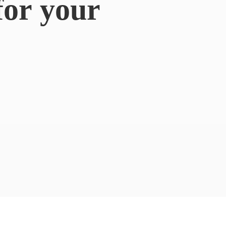
for
your