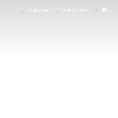
Get directions
Business hours