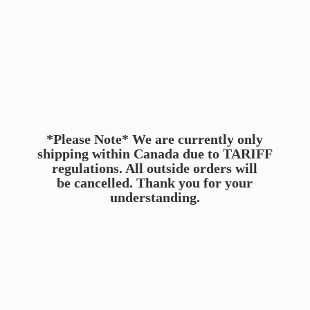
*Please Note* We are currently only
shipping within Canada due to TARIFF
regulations. All outside orders will
be cancelled. Thank you for
your
understanding.