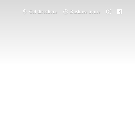
Get directions
Business hours