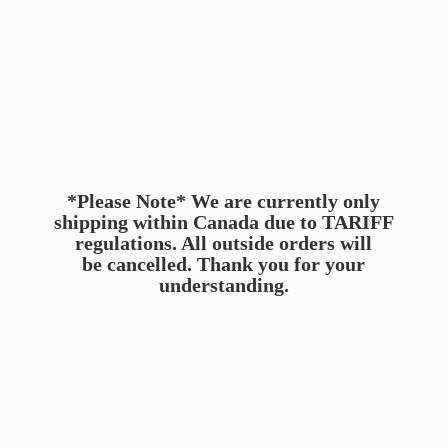
*Please Note* We are currently only
shipping within Canada due to TARIFF
regulations. All outside orders will
be cancelled. Thank you for
your
understanding.