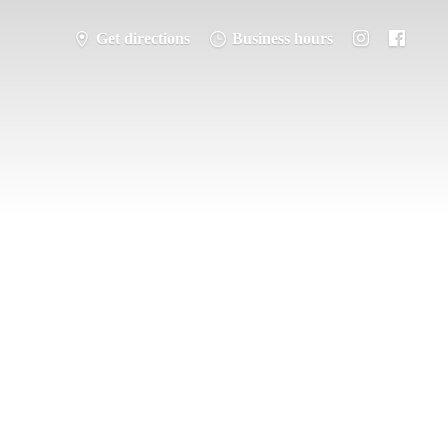
Get directions
Business hours