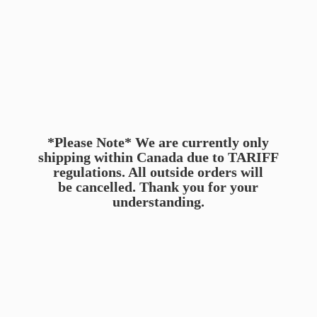
*Please Note* We are currently only
shipping within Canada due to TARIFF
regulations. All outside orders will
be cancelled. Thank you for
your
understanding.