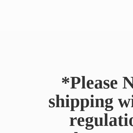
*Please N
shipping w
regulati