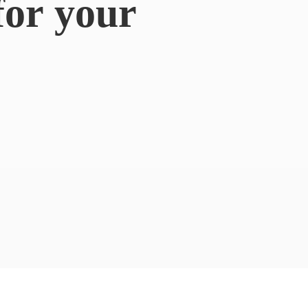
for
your