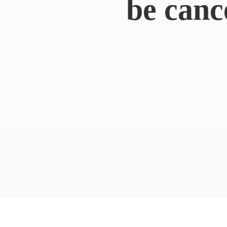
be canc