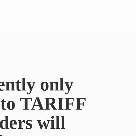
ently only
e to TARIFF
ders will