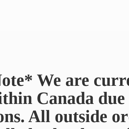
ote* We are curr
ithin Canada du
ons. All outside or