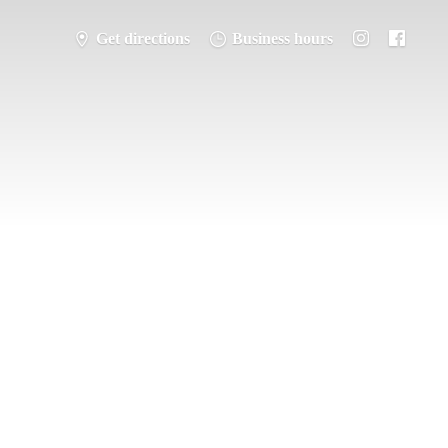
Get directions
Business hours