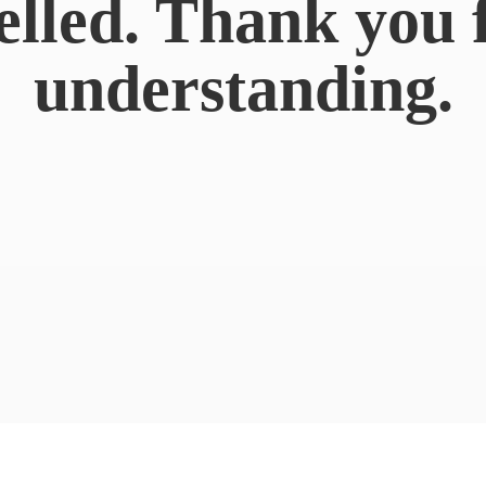
elled. Thank you 
understanding.