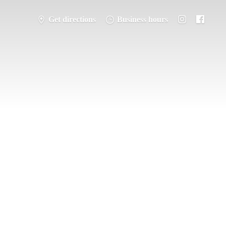
Get directions
Business hours