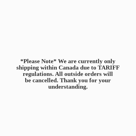
*Please Note* We are currently only
shipping within Canada due to TARIFF
regulations. All outside orders will
be cancelled. Thank you for
your
understanding.