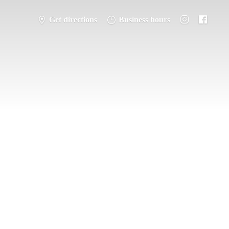
Get directions
Business hours