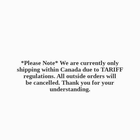
*Please Note* We are currently only
shipping within Canada due to TARIFF
regulations. All outside orders will
be cancelled. Thank you for
your
understanding.