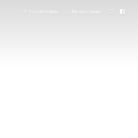
Get directions
Business hours