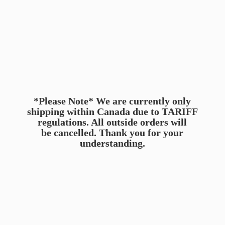
*Please Note* We are currently only
shipping within Canada due to TARIFF
regulations. All outside orders will
be cancelled. Thank you for
your
understanding.