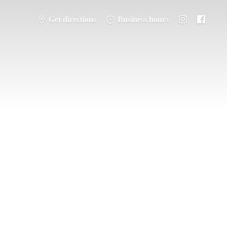
Get directions
Business hours