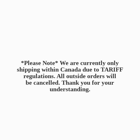
*Please Note* We are currently only
shipping within Canada due to TARIFF
regulations. All outside orders will
be cancelled. Thank you for
your
understanding.