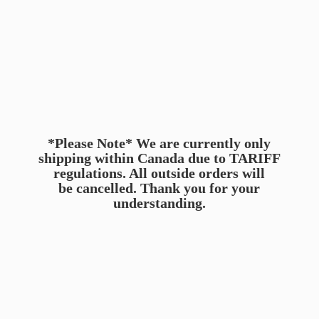
*Please Note* We are currently only
shipping within Canada due to TARIFF
regulations. All outside orders will
be cancelled. Thank you for
your
understanding.