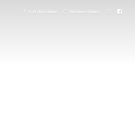
Get directions
Business hours