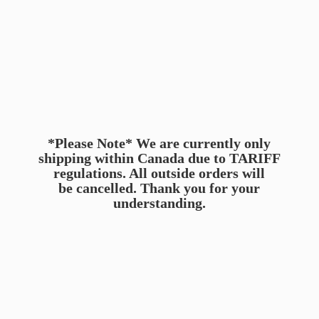
*Please Note* We are currently only
shipping within Canada due to TARIFF
regulations. All outside orders will
be cancelled. Thank you for
your
understanding.