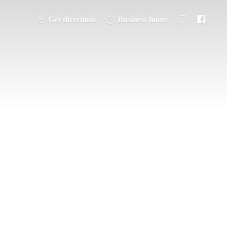
Get directions
Business hours