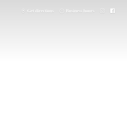
Get directions
Business hours