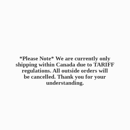
*Please Note* We are currently only
shipping within Canada due to TARIFF
regulations. All outside orders will
be cancelled. Thank you for
your
understanding.