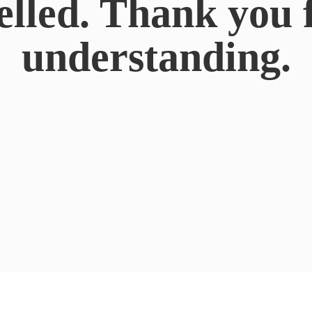
elled. Thank you 
understanding.