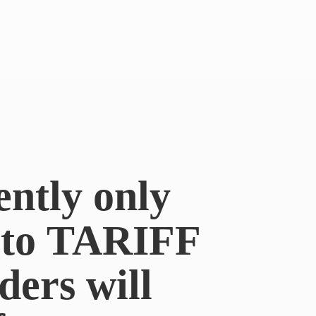
ently only
e to TARIFF
ders will