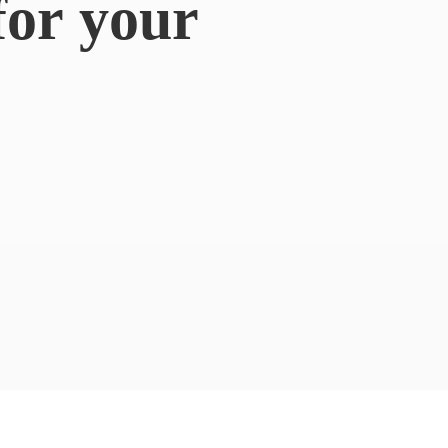
for
your