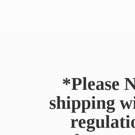
*Please N
shipping w
regulati