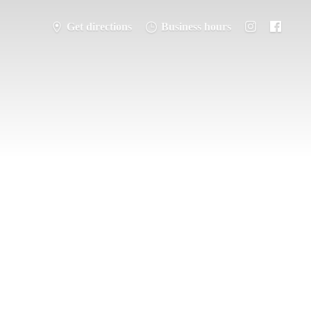
Get directions
Business hours