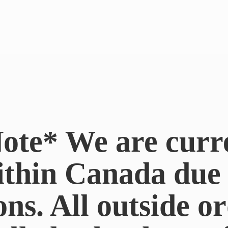
ote* We are curr
ithin Canada du
ons. All outside or