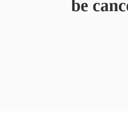
be canc