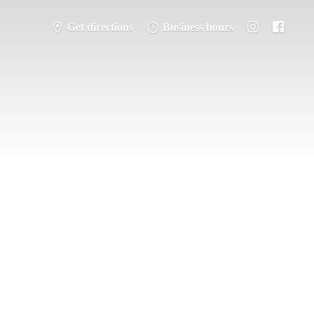
Get directions
Business hours