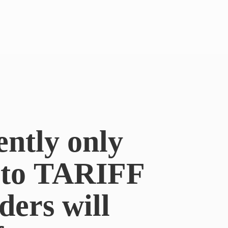
ently only
e to TARIFF
ders will