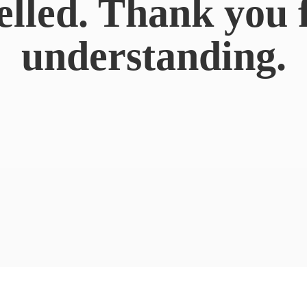
elled. Thank you 
understanding.