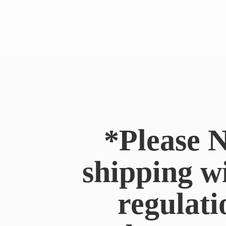
*Please N
shipping w
regulati