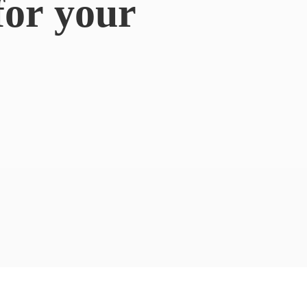
for
your