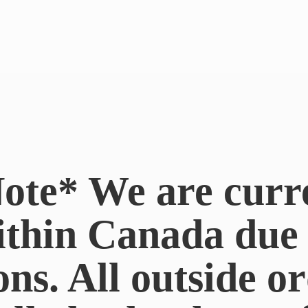
ote* We are curr
ithin Canada du
ons. All outside or