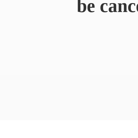
be canc