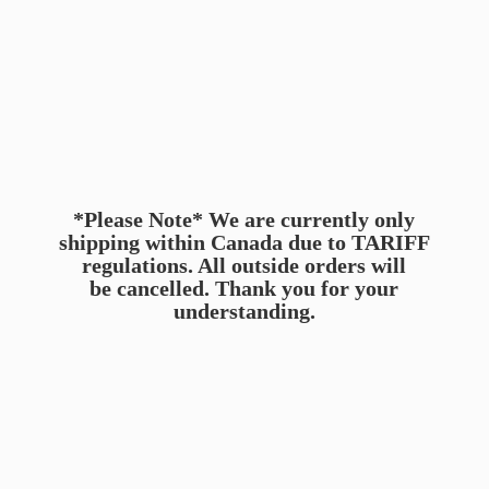
*Please Note* We are currently only
shipping within Canada due to TARIFF
regulations. All outside orders will
be cancelled. Thank you for
your
understanding.