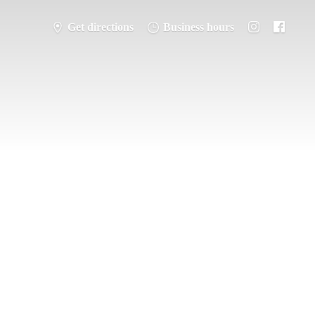
Get directions
Business hours