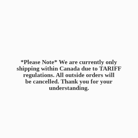
*Please Note* We are currently only
shipping within Canada due to TARIFF
regulations. All outside orders will
be cancelled. Thank you for
your
understanding.