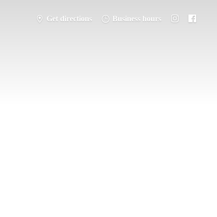
Get directions
Business hours