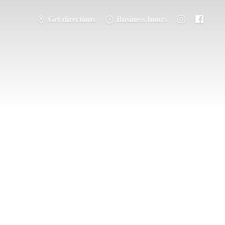
Get directions
Business hours