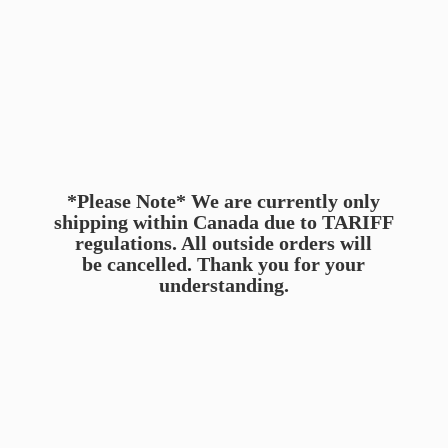
*Please Note* We are currently only
shipping within Canada due to TARIFF
regulations. All outside orders will
be cancelled. Thank you for
your
understanding.