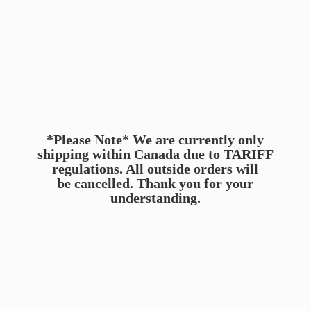
*Please Note* We are currently only
shipping within Canada due to TARIFF
regulations. All outside orders will
be cancelled. Thank you for
your
understanding.