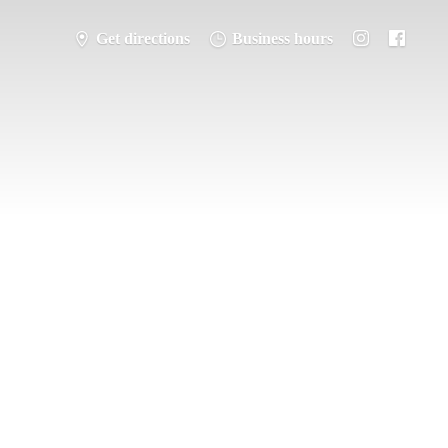
Get directions
Business hours