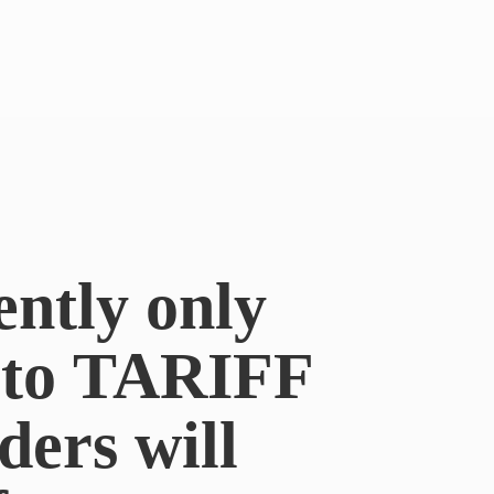
ently only
e to TARIFF
ders will