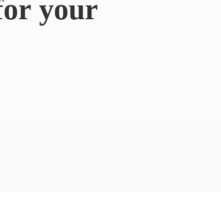
for
your