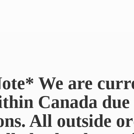
ote* We are curr
ithin Canada du
ons. All outside or