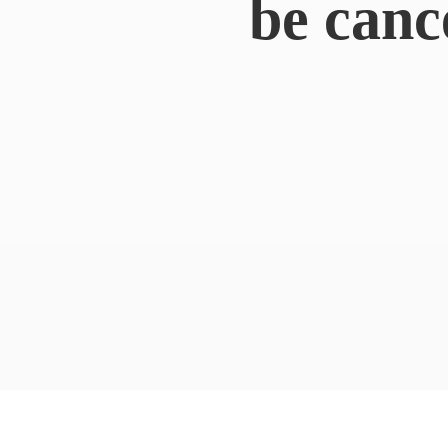
be canc