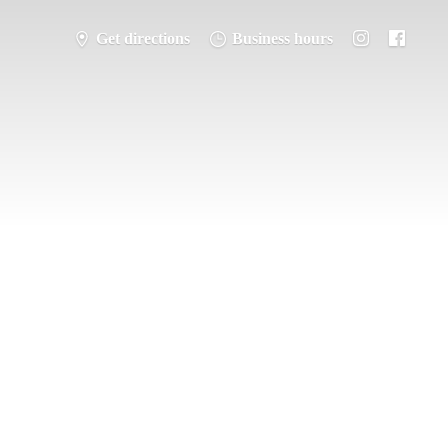
Get directions
Business hours