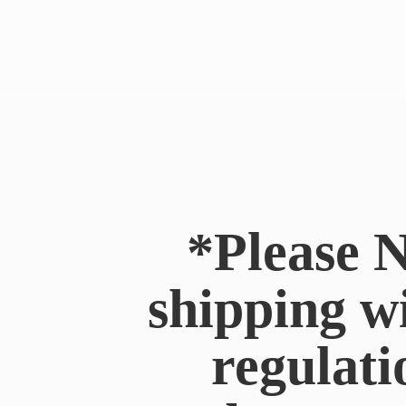
*Please N
shipping w
regulati