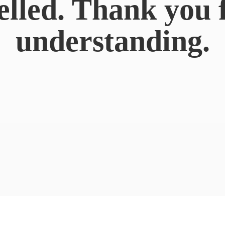
elled. Thank you 
understanding.