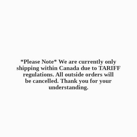
*Please Note* We are currently only
shipping within Canada due to TARIFF
regulations. All outside orders will
be cancelled. Thank you for
your
understanding.