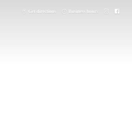
Get directions
Business hours