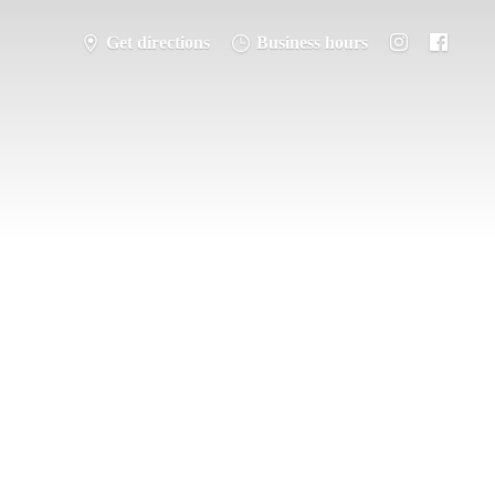
Get directions
Business hours