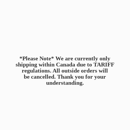
*Please Note* We are currently only
shipping within Canada due to TARIFF
regulations. All outside orders will
be cancelled. Thank you for
your
understanding.