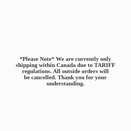
*Please Note* We are currently only
shipping within Canada due to TARIFF
regulations. All outside orders will
be cancelled. Thank you for
your
understanding.