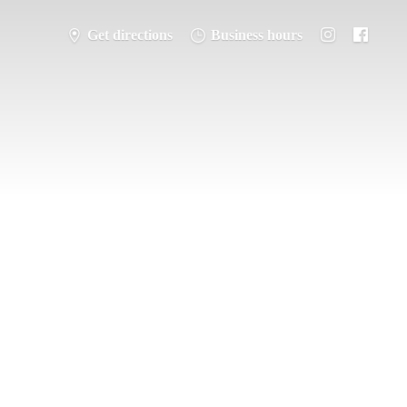
Get directions
Business hours