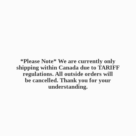
*Please Note* We are currently only
shipping within Canada due to TARIFF
regulations. All outside orders will
be cancelled. Thank you for
your
understanding.