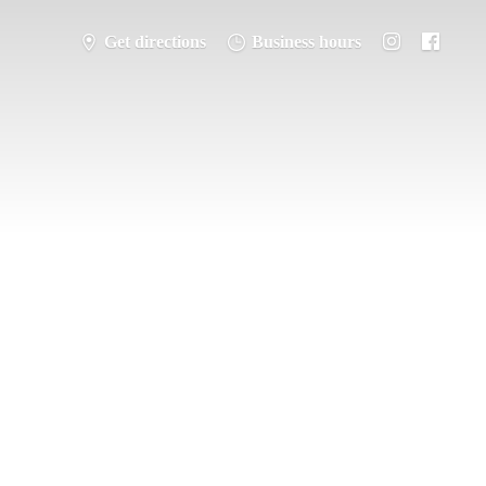
Get directions
Business hours