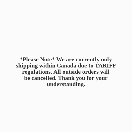
*Please Note* We are currently only
shipping within Canada due to TARIFF
regulations. All outside orders will
be cancelled. Thank you for
your
understanding.