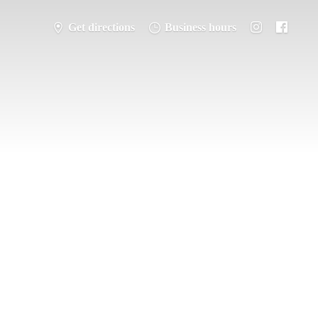
Get directions
Business hours