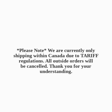
*Please Note* We are currently only
shipping within Canada due to TARIFF
regulations. All outside orders will
be cancelled. Thank you for
your
understanding.