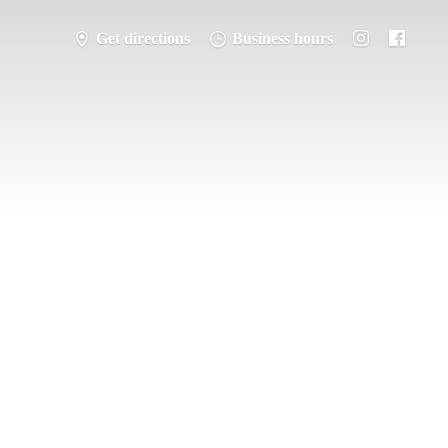
Get directions
Business hours