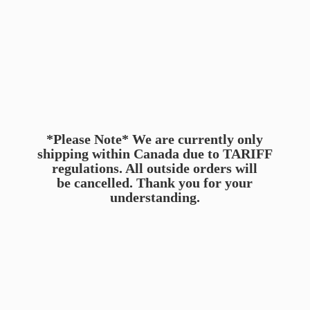
*Please Note* We are currently only
shipping within Canada due to TARIFF
regulations. All outside orders will
be cancelled. Thank you for
your
understanding.