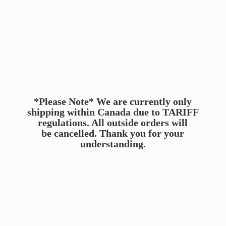
*Please Note* We are currently only
shipping within Canada due to TARIFF
regulations. All outside orders will
be cancelled. Thank you for
your
understanding.