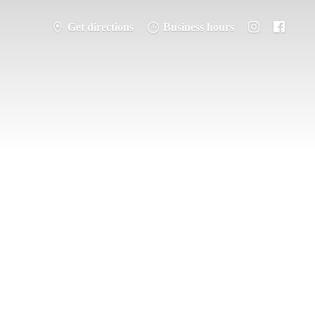
Get directions
Business hours