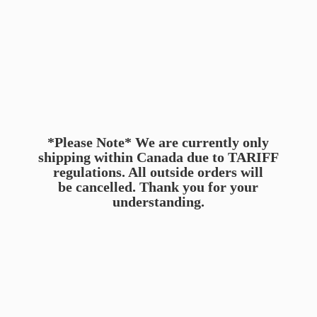
*Please Note* We are currently only
shipping within Canada due to TARIFF
regulations. All outside orders will
be cancelled. Thank you for
your
understanding.