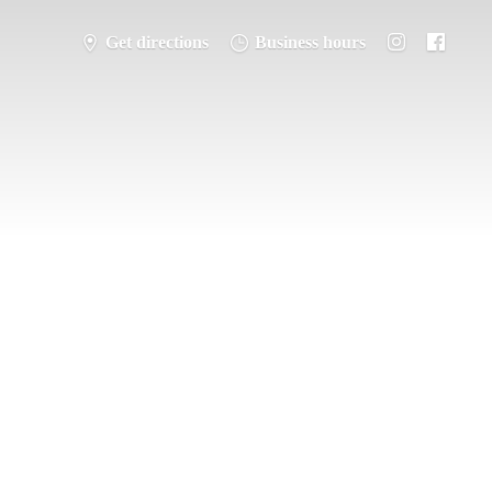
Get directions
Business hours