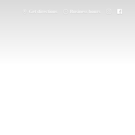
Get directions
Business hours