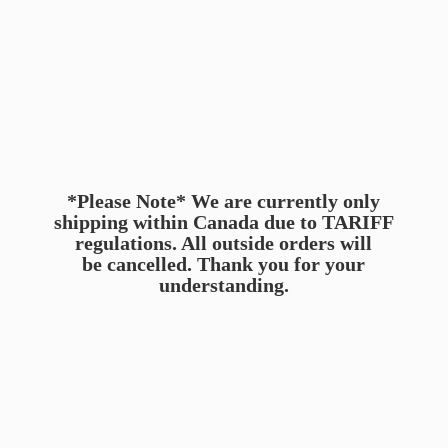
*Please Note* We are currently only
shipping within Canada due to TARIFF
regulations. All outside orders will
be cancelled. Thank you for
your
understanding.