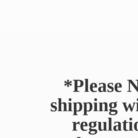
*Please N
shipping w
regulati