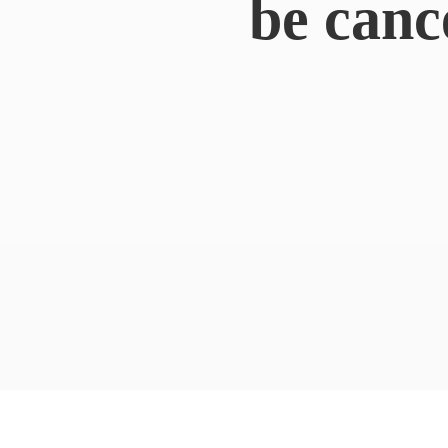
be canc