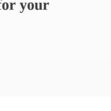
for
your