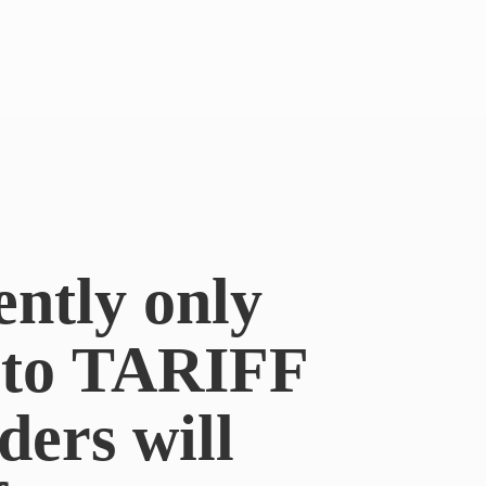
ently only
e to TARIFF
ders will