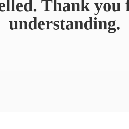
elled. Thank you 
understanding.