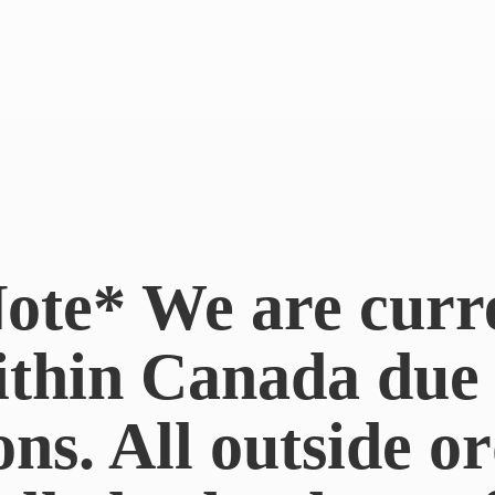
ote* We are curr
ithin Canada du
ons. All outside or