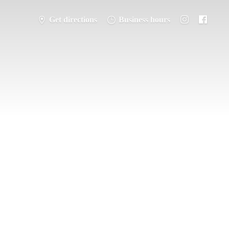
Get directions
Business hours