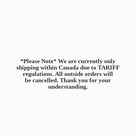
*Please Note* We are currently only
shipping within Canada due to TARIFF
regulations. All outside orders will
be cancelled. Thank you for
your
understanding.