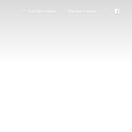
Get directions
Business hours