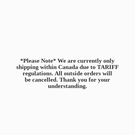
*Please Note* We are currently only
shipping within Canada due to TARIFF
regulations. All outside orders will
be cancelled. Thank you for
your
understanding.