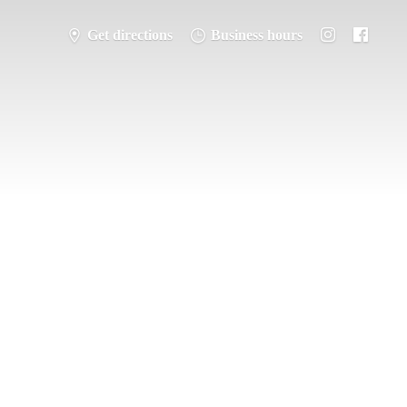
Get directions
Business hours