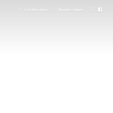
Get directions
Business hours