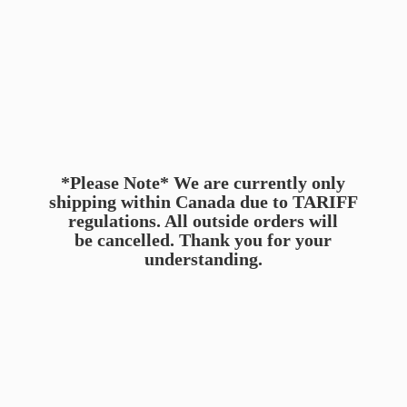
*Please Note* We are currently only
shipping within Canada due to TARIFF
regulations. All outside orders will
be cancelled. Thank you for
your
understanding.