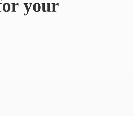
for
your