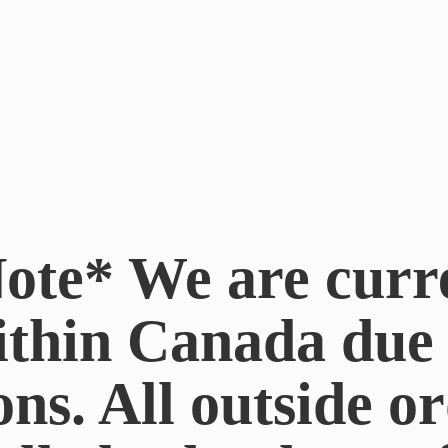
ote* We are curr
ithin Canada du
ons. All outside or