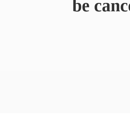
be canc