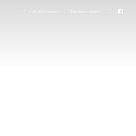
Get directions
Business hours