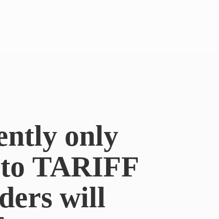
ently only
e to TARIFF
ders will