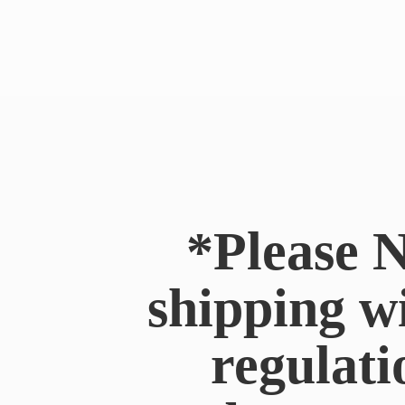
*Please N
shipping w
regulati