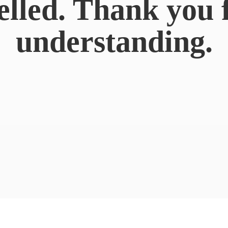
elled. Thank you 
understanding.