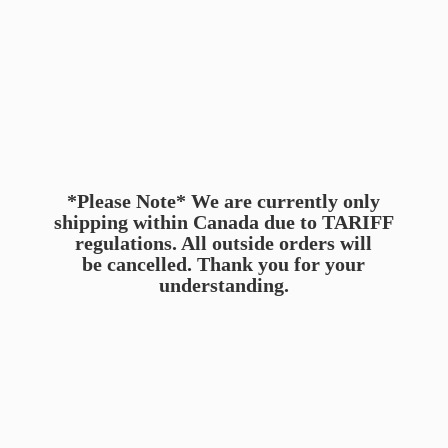
*Please Note* We are currently only
shipping within Canada due to TARIFF
regulations. All outside orders will
be cancelled. Thank you for
your
understanding.