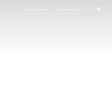
Get directions
Business hours