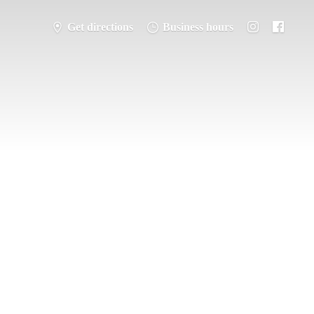
Get directions
Business hours