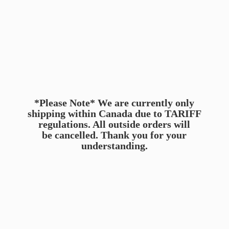
*Please Note* We are currently only
shipping within Canada due to TARIFF
regulations. All outside orders will
be cancelled. Thank you for
your
understanding.