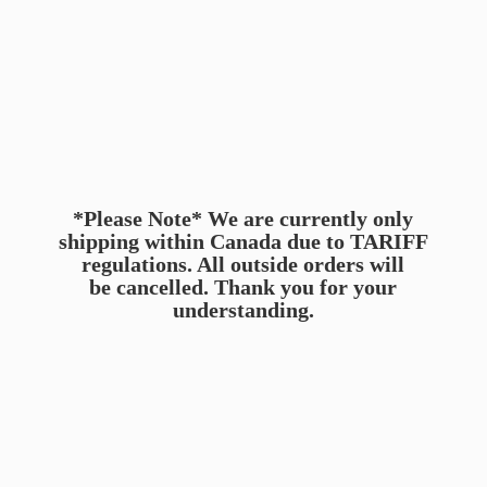
*Please Note* We are currently only
shipping within Canada due to TARIFF
regulations. All outside orders will
be cancelled. Thank you for
your
understanding.