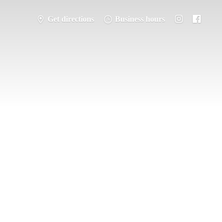
Get directions
Business hours