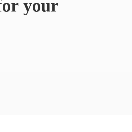
for
your