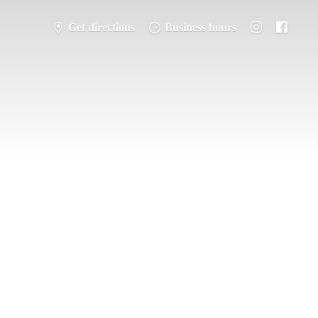
Get directions
Business hours