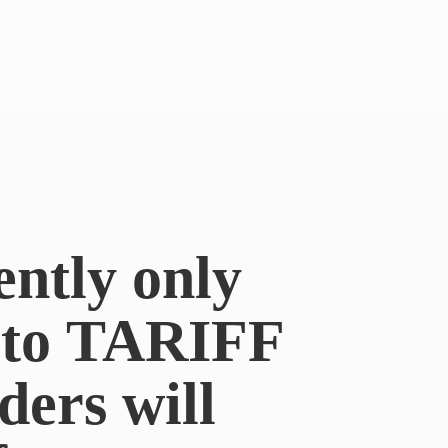
ently only
e to TARIFF
ders will