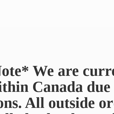
ote* We are curr
ithin Canada du
ons. All outside or