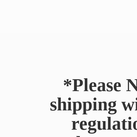
*Please N
shipping w
regulati