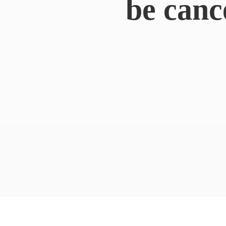
be canc