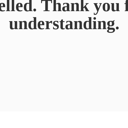
elled. Thank you 
understanding.