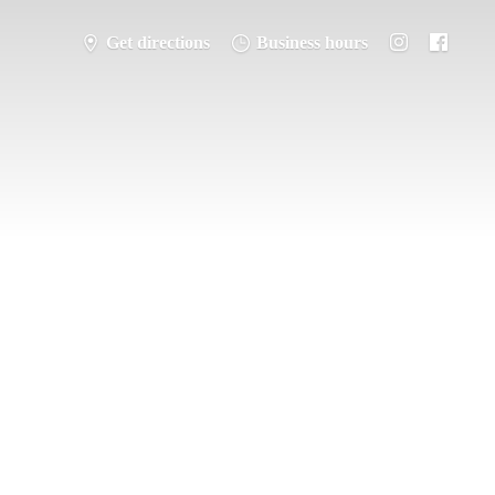
Get directions
Business hours