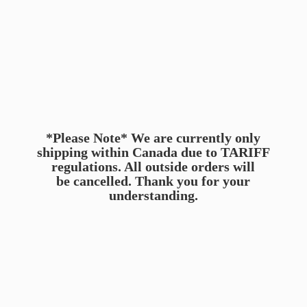
*Please Note* We are currently only
shipping within Canada due to TARIFF
regulations. All outside orders will
be cancelled. Thank you for
your
understanding.